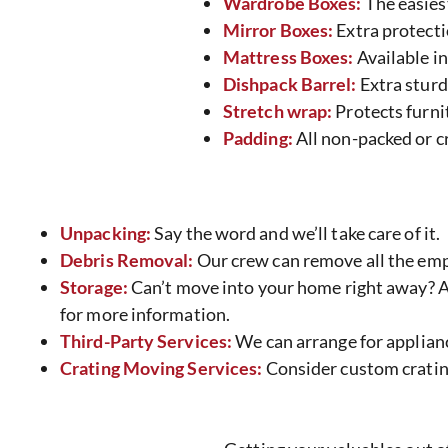
Wardrobe Boxes:
The easies
Mirror Boxes:
Extra protecti
Mattress Boxes:
Available in 
Dishpack Barrel:
Extra sturd
Stretch wrap:
Protects furnit
Padding:
All non-packed or cr
Unpacking:
Say the word and we’ll take care of it.
Debris Removal:
Our crew can remove all the emp
Storage:
Can’t move into your home right away? At
for more information.
Third-Party Services:
We can arrange for applianc
Crating Moving Services:
Consider custom crating