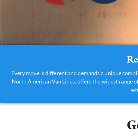
Re
Every move is different and demands a unique combi
North American Van Lines, offers the widest range of
wh
G