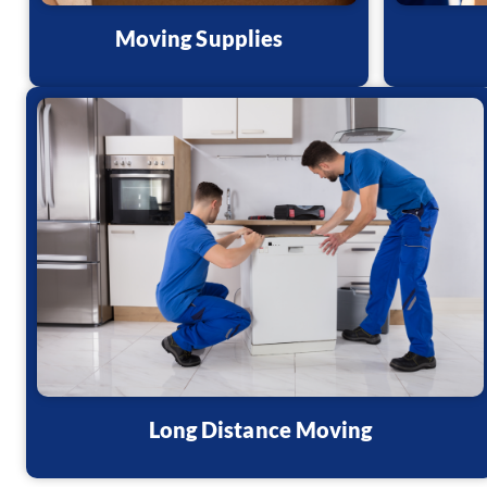
Moving Supplies
Long Distance Moving