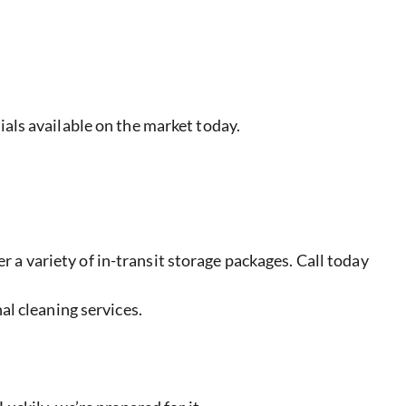
ials available on the market today.
 variety of in-transit storage packages. Call today
al cleaning services.