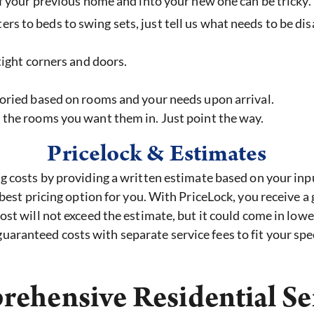
 your previous home and into your new one can be tricky. L
s to beds to swing sets, just tell us what needs to be di
 tight corners and doors.
oried based on rooms and your needs upon arrival.
 the rooms you want them in. Just point the way.
Pricelock & Estimates
costs by providing a written estimate based on your input
est pricing option for you. With PriceLock, you receive a
t will not exceed the estimate, but it could come in lowe
uaranteed costs with separate service fees to fit your spec
ehensive Residential Se