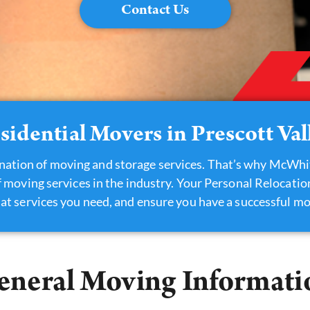
Contact Us
sidential Movers in Prescott Val
nation of moving and storage services. That’s why McWhi
 moving services in the industry. Your Personal Relocati
at services you need, and ensure you have a successful mo
eneral Moving Informati