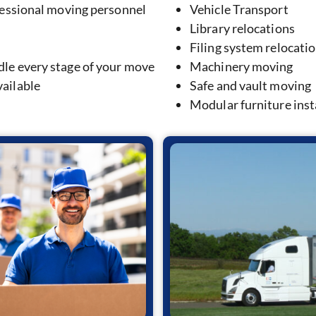
fessional moving personnel
Vehicle Transport
Library relocations
Filing system relocati
le every stage of your move
Machinery moving
ailable
Safe and vault moving
Modular furniture inst