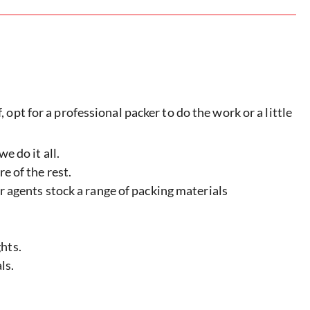
 opt for a professional packer to do the work or a little
e do it all.
e of the rest.
ur agents stock a range of packing materials
hts.
ls.