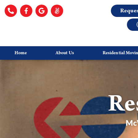
Reques
Home
About Us
Residential Movi
Re
McW