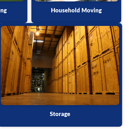
ing
Household Moving
Storage