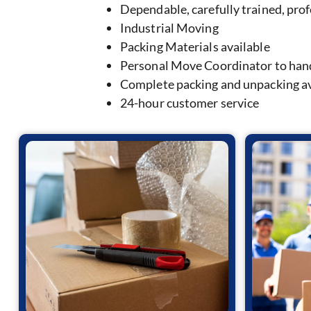
Dependable, carefully trained, pro
Industrial Moving
Packing Materials available
Personal Move Coordinator to hand
Complete packing and unpacking av
24-hour customer service