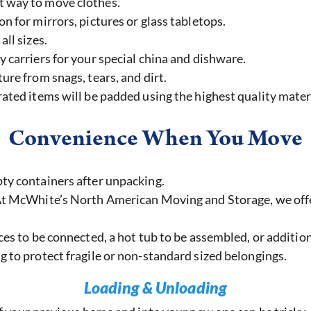
t way to move clothes.
on for mirrors, pictures or glass tabletops.
all sizes.
y carriers for your special china and dishware.
ure from snags, tears, and dirt.
ated items will be padded using the highest quality mater
Convenience When You Move
ty containers after unpacking.
 McWhite’s North American Moving and Storage, we offer a
es to be connected, a hot tub to be assembled, or addition
 to protect fragile or non-standard sized belongings.
Loading & Unloading