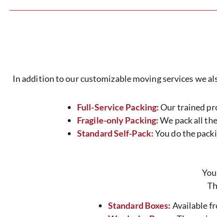
In addition to our customizable moving services we also 
Full-Service Packing:
Our trained pro
Fragile-only Packing:
We pack all the 
Standard Self-Pack:
You do the packin
You
Th
Standard Boxes:
Available fr