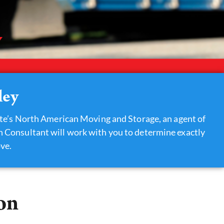
ley
te’s North American Moving and Storage, an agent of
on Consultant will work with you to determine exactly
ve.
on