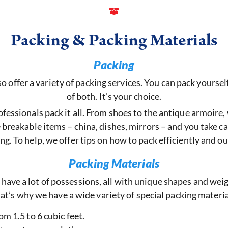
Packing & Packing Materials
Packing
offer a variety of packing services. You can pack yourself,
of both. It’s your choice.
fessionals pack it all. From shoes to the antique armoire, w
breakable items – china, dishes, mirrors – and you take car
g. To help, we offer tips on how to pack efficiently and o
Packing Materials
 have a lot of possessions, all with unique shapes and weig
at’s why we have a wide variety of special packing materia
om 1.5 to 6 cubic feet.