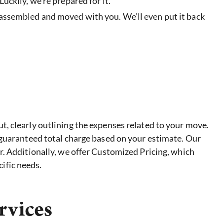
uckily, we’re prepared for it.
sassembled and moved with you. We’ll even put it back
, clearly outlining the expenses related to your move.
 guaranteed total charge based on your estimate. Our
r. Additionally, we offer Customized Pricing, which
ific needs.
rvices