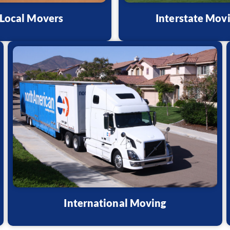
Local Movers
Interstate Mov
International Moving