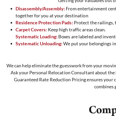
Getting your valuables out of
Disassembly/Assembly:
From entertainment center
together for you at your destination
Residence Protection Pads:
Protect the railings,
Carpet Covers:
Keep high traffic areas clean.
Systematic Loading:
Boxes are labeled and invent
Systematic Unloading:
We put your belongings in
We can help eliminate the guesswork from your moving 
Ask your Personal Relocation Consultant about the b
Guaranteed Rate Reduction Pricing ensures your cos
combines g
Compr