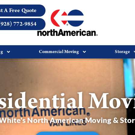
t A Free Quote
(928) 772-9854
ng
Commercial Moving
Storage
sidential Mov
hite's North American Moving & Sto