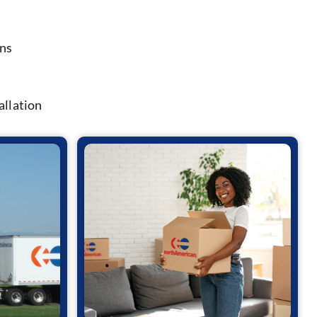
ons
allation