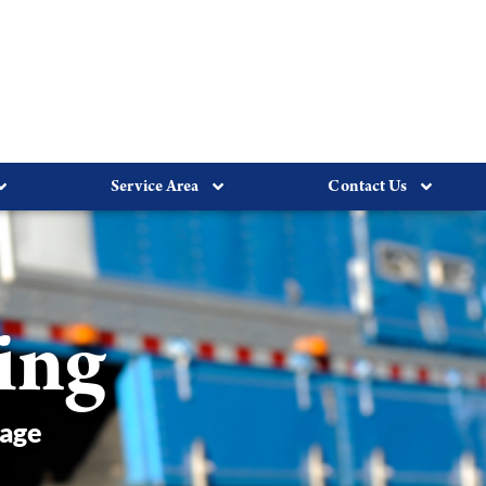
Service Area
Contact Us
ing
rage